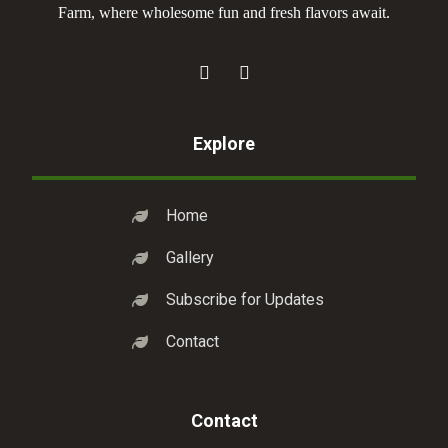
Farm, where wholesome fun and fresh flavors await.
Explore
Home
Gallery
Subscribe for Updates
Contact
Contact