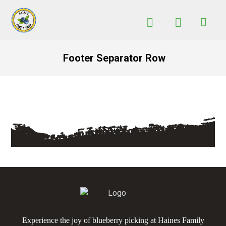
Footer Separator Row
Experience the joy of blueberry picking at Haines Family