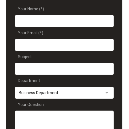
Your Name (*)
Your Email (*)
Subject
Department
Your Question