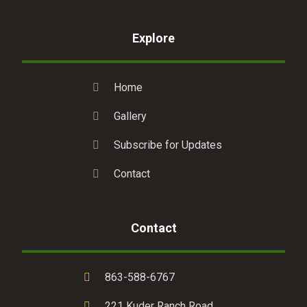
Explore
Home
Gallery
Subscribe for Updates
Contact
Contact
863-588-6767
221 Kuder Ranch Road,