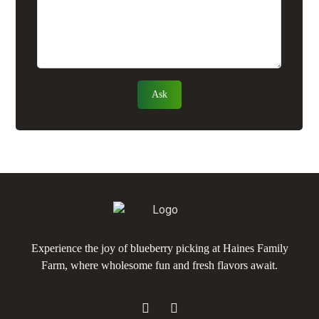
Experience the joy of blueberry picking at Haines Family
Farm, where wholesome fun and fresh flavors await.