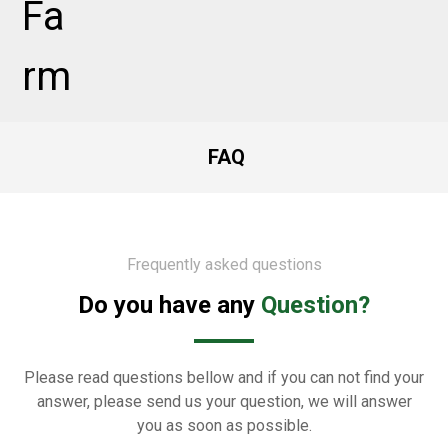
FAQ
Frequently asked questions
Do you have any
Question?
Please read questions bellow and if you can not find your
answer, please send us your question, we will answer
you as soon as possible.