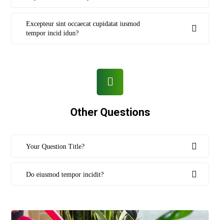
Excepteur sint occaecat cupidatat iusmod
tempor incid idun?
Other Questions
Your Question Title?
Do eiusmod tempor incidit?