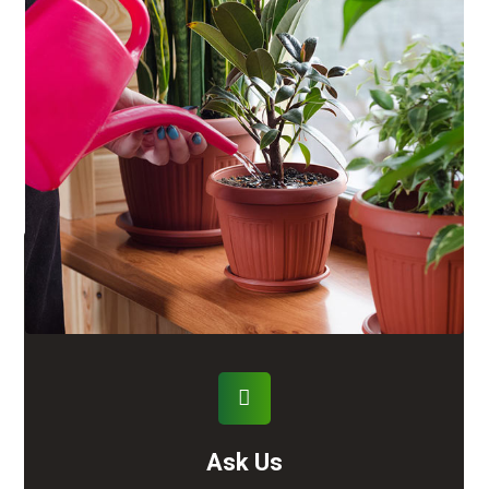
Ask Us