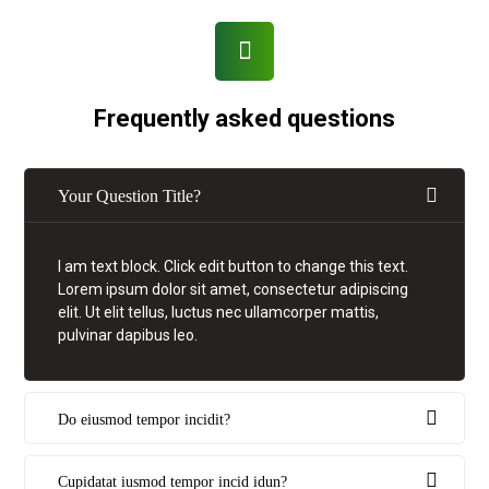
Frequently asked questions
Your Question Title?
I am text block. Click edit button to change this text.
Lorem ipsum dolor sit amet, consectetur adipiscing
elit. Ut elit tellus, luctus nec ullamcorper mattis,
pulvinar dapibus leo.
Do eiusmod tempor incidit?
Cupidatat iusmod tempor incid idun?